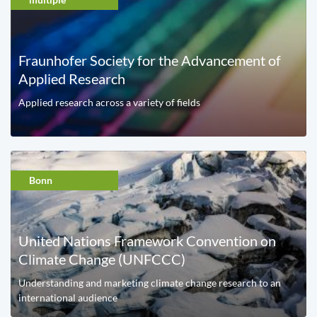
Fraunhofer Society for the Advancement of
Applied Research
Applied research across a variety of fields
Bonn
United Nations Framework Convention on
Climate Change (UNFCCC)
Understanding and marketing climate change research to an
international audience