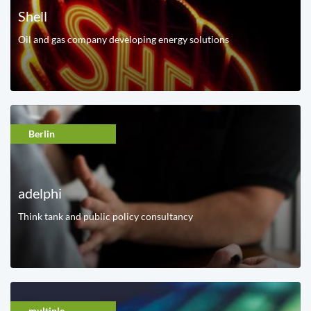
Shell
Oil and gas company developing energy solutions
Berlin
adelphi
Think tank and public policy consultancy
multiple