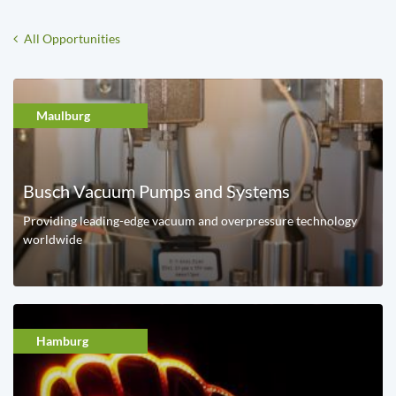
All Opportunities
Maulburg
Busch Vacuum Pumps and Systems
Providing leading-edge vacuum and overpressure technology
worldwide
Hamburg