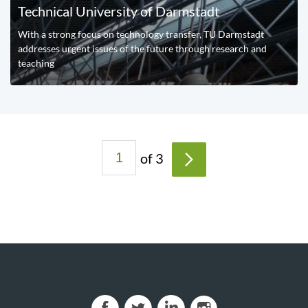
Technical University of Darmstadt
With a strong focus on technology transfer, TU Darmstadt
addresses urgent issues of the future through research and
teaching
P
of 3
a
>
g
e
s