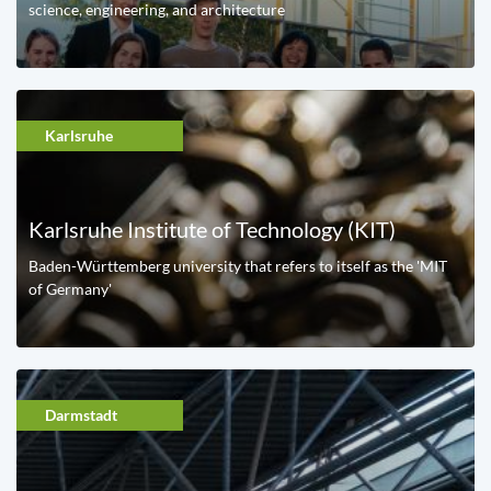
science, engineering, and architecture
Karlsruhe
Karlsruhe Institute of Technology (KIT)
Baden-Württemberg university that refers to itself as the 'MIT
of Germany'
Darmstadt