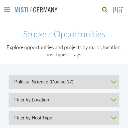
Skip
to
S
main
e
Student Opportunities
content
a
r
Explore opportunities and projects by major, location,
host type or tags.
c
h
f
o
r
m