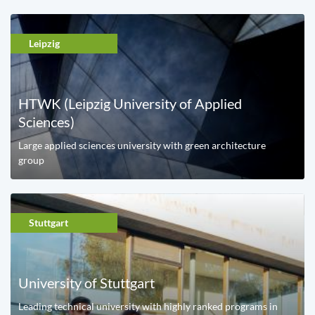
Leipzig
HTWK (Leipzig University of Applied
Sciences)
Large applied sciences university with green architecture
group
Stuttgart
University of Stuttgart
Leading technical university with highly ranked programs in