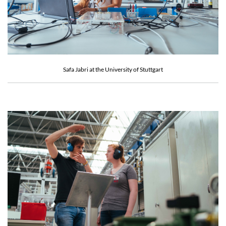
Safa Jabri at the University of Stuttgart