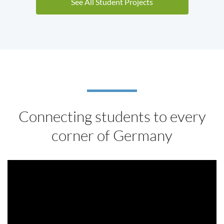
See All Student Projects
Connecting students to every
corner of Germany