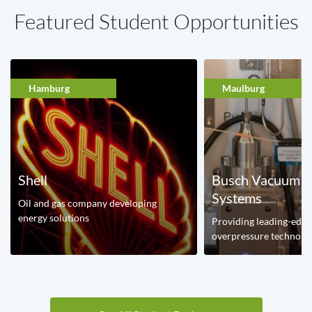
Featured Student Opportunities
Hamburg
Maulburg
Shell
Busch Vacuum 
Systems
Oil and gas company developing
energy solutions
Providing leading-edg
overpressure technolo