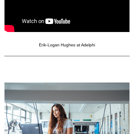
Erik-Logan Hughes at Adelphi