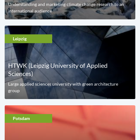
Understanding and marketing climate change research to an
international audience
Leipzig
HTWK (Leipzig University of Applied
Sciences)
Large applied sciences university with green architecture
group
Potsdam