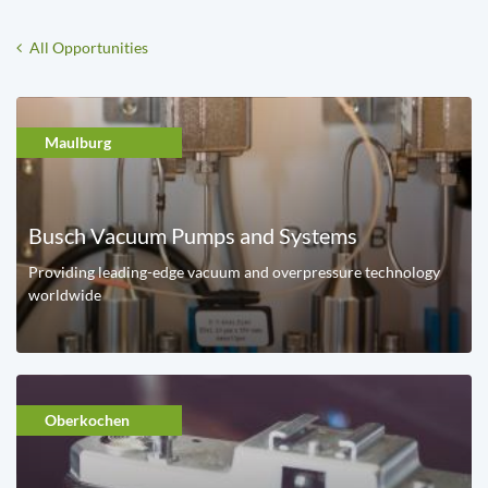
All Opportunities
Maulburg
Busch Vacuum Pumps and Systems
Providing leading-edge vacuum and overpressure technology
worldwide
Oberkochen