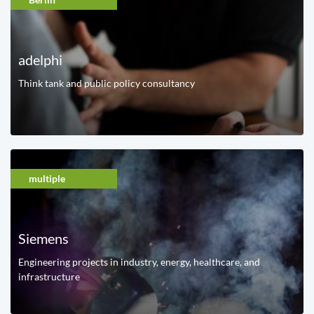
adelphi
Think tank and public policy consultancy
multiple
Siemens
Engineering projects in industry, energy, healthcare, and
infrastructure