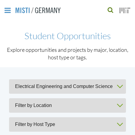
Skip
to
S
main
e
Student Opportunities
content
a
r
Explore opportunities and projects by major, location,
host type or tags.
c
h
f
o
r
m