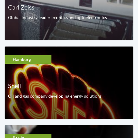
Carl Zeiss
Global industry leader in optics and optoelectronics
Hamburg
Shell
Oil and gas company developing energy solutions
Berlin