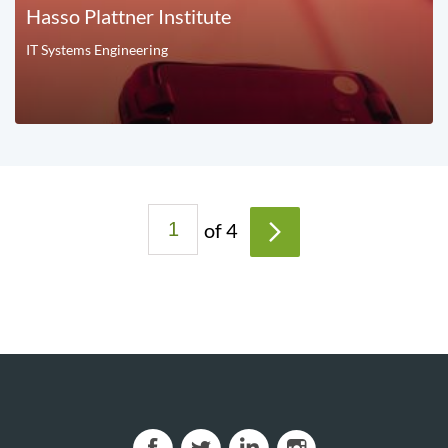
Hasso Plattner Institute
IT Systems Engineering
P
of 4
a
>
g
e
s