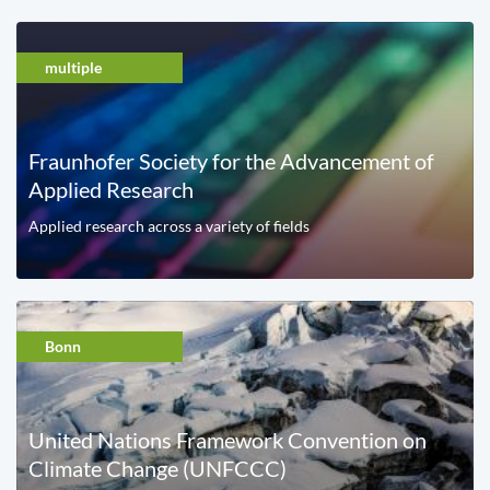
multiple
Fraunhofer Society for the Advancement of
Applied Research
Applied research across a variety of fields
Bonn
United Nations Framework Convention on
Climate Change (UNFCCC)