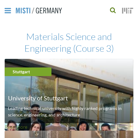
Skip
to
S
main
e
Materials Science and
content
a
Engineering (Course 3)
r
c
h
Stuttgart
f
o
University of Stuttgart
r
Leading technical university with highly ranked programs in
science, engineering, and architecture
m
Read more
a
b