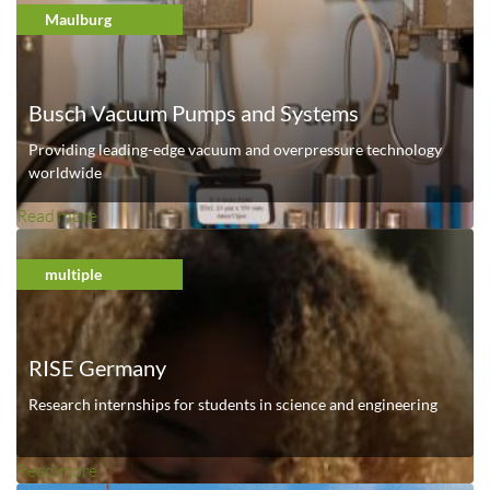
o
Maulburg
u
t
U
Busch Vacuum Pumps and Systems
n
i
Providing leading-edge vacuum and overpressure technology
v
worldwide
e
Read more
a
r
b
s
o
multiple
i
u
t
t
y
B
o
RISE Germany
u
f
s
Research internships for students in science and engineering
S
c
t
h
u
Read more
a
V
t