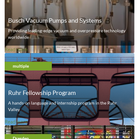
t
U
Busch Vacuum Pumps and Systems
n
i
Providing leading-edge vacuum and overpressure technology
v
worldwide
e
Read more
a
r
b
s
o
multiple
i
u
t
t
y
B
o
Ruhr Fellowship Program
u
f
s
A hands-on language and internship program in the Ruhr
S
c
Valley
t
h
u
Read more
a
V
t
b
a
t
o
Dresden
c