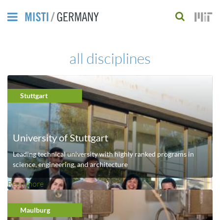
Skip
to
S
main
e
all disciplines
content
a
r
Stuttgart
c
h
f
University of Stuttgart
o
Leading technical university with highly ranked programs in
science, engineering, and architecture
r
Read more
a
m
b
o
Maulburg
u